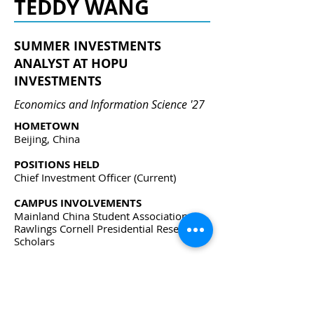
TEDDY WANG
SUMMER INVESTMENTS
ANALYST AT HOPU
INVESTMENTS
Economics and Information Science '27
HOMETOWN
Beijing, China
POSITIONS HELD
Chief Investment Officer
(Current)
CAMPUS INVOLVEMENTS
Mainland China Student Association,
Rawlings Cornell Presidential Research
Scholars