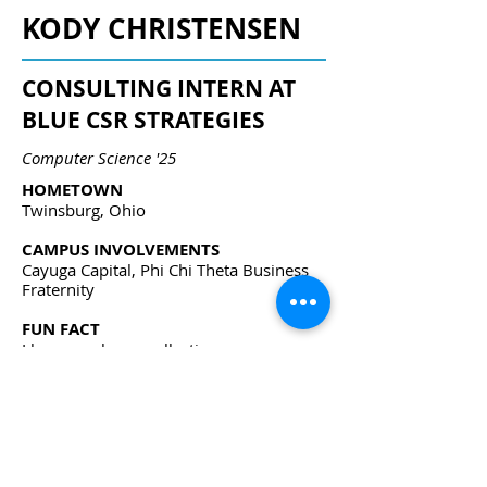
KODY CHRISTENSEN
CONSULTING INTERN AT
BLUE CSR STRATEGIES
Computer Science '25
HOMETOWN
Twinsburg, Ohio
CAMPUS INVOLVEMENTS
Cayuga Capital, Phi Chi Theta Business
Fraternity
FUN FACT
I have a cologne collection.
kwc64@cornell.edu