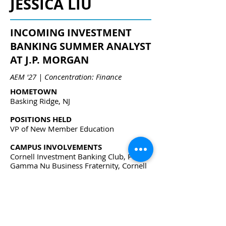
JESSICA LIU
INCOMING INVESTMENT
BANKING SUMMER ANALYST
AT J.P. MORGAN
AEM '27 | Concentration: Finance
HOMETOWN
Basking Ridge, NJ
POSITIONS HELD
VP of New Member Education
CAMPUS INVOLVEMENTS
Cornell Investment Banking Club, Phi
Gamma Nu Business Fraternity, Cornell
Quant Fund
jl3897@cornell.edu