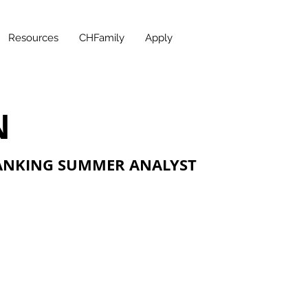
Resources
CHFamily
Apply
N
ANKING SUMMER ANALYST