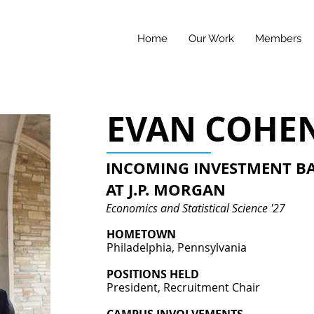
Home
Our Work
Members
EVAN COHE
INCOMING INVESTMENT B
AT J.P. MORGAN
Economics and Statistical Science '27
HOMETOWN
Philadelphia, Pennsylvania
POSITIONS HELD
President, Recruitment Chair