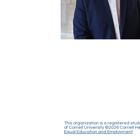
This organization is a registered stu
of Cornell University ©2026 Cornell 
Equal Education and Employment