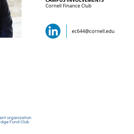
CAMPUS INVOLVEMENTS
Cornell Finance Club
ec644@cornell.edu
dent organization
Hedge Fund Club