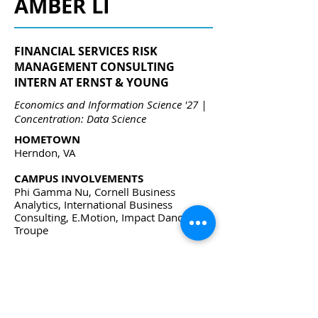
AMBER LI
FINANCIAL SERVICES RISK
MANAGEMENT CONSULTING
INTERN AT ERNST & YOUNG
Economics and Information Science '27 |
Concentration: Data Science
HOMETOWN
Herndon, VA
CAMPUS INVOLVEMENTS
Phi Gamma Nu, Cornell Business
Analytics, International Business
Consulting, E.Motion, Impact Dance
Troupe
awl79@cornell.edu